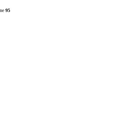
ine
95