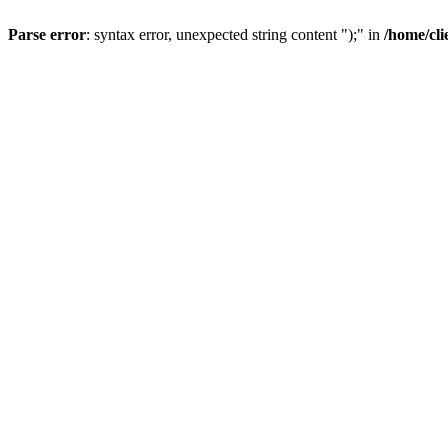
Parse error
: syntax error, unexpected string content ");" in
/home/cl