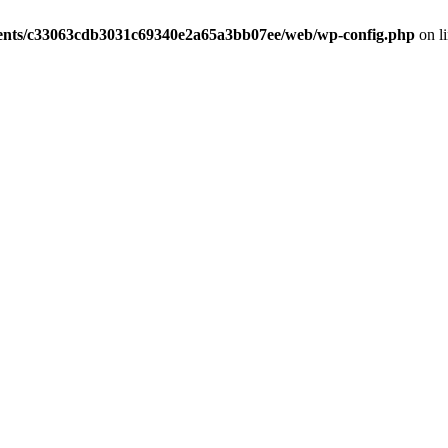
ients/c33063cdb3031c69340e2a65a3bb07ee/web/wp-config.php
on l